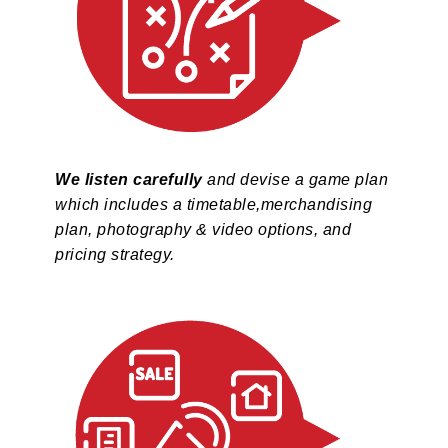
We listen carefully
and devise a game plan
which includes a timetable,merchandising
plan, photography & video options, and
pricing strategy.