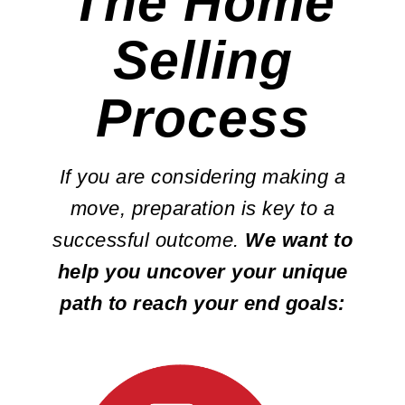
The Home
Selling
Process
If you are considering making a
move, preparation is key to a
successful outcome.
We want to
help you uncover your unique
path to reach your end goals: