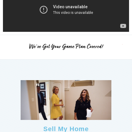
We've Got Your Game Plan Covered!
Sell My Home