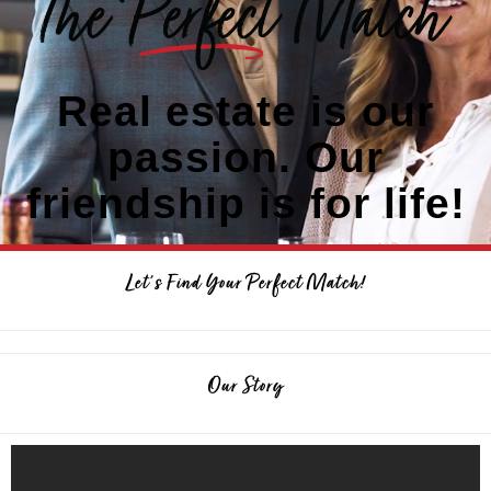
Real estate is our
passion. Our
friendship is for life!
Let's Find Your Perfect Match!
Our Story