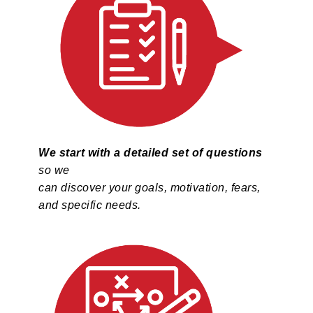
We start with a detailed set of questions
so we
can discover your goals, motivation, fears,
and specific needs.