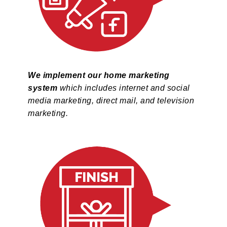
We implement our home marketing
system
which includes internet and social
media marketing, direct mail, and television
marketing.