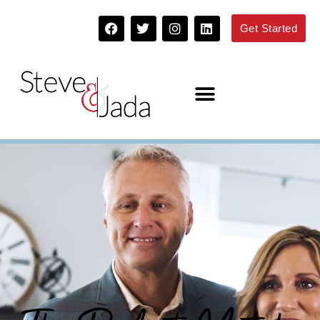
Get Started