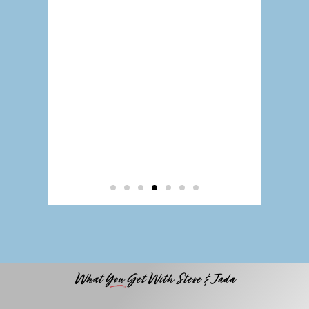
What You Get With Steve & Jada