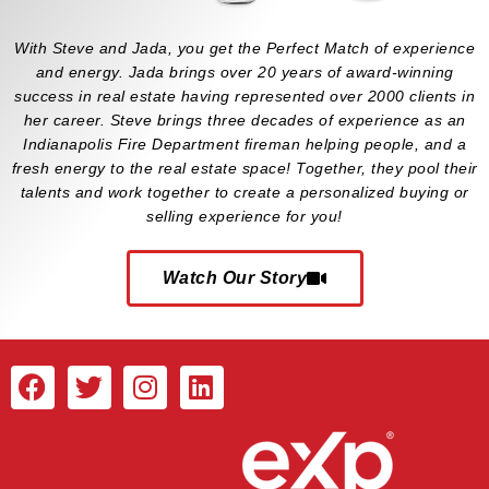
With Steve and Jada, you get the Perfect Match of experience
and energy. Jada brings over 20 years of award-winning
success in real estate having represented over 2000 clients in
her career. Steve brings three decades of experience as an
Indianapolis Fire Department fireman helping people, and a
fresh energy to the real estate space! Together, they pool their
talents and work together to create a personalized buying or
selling experience for you!
Watch Our Story