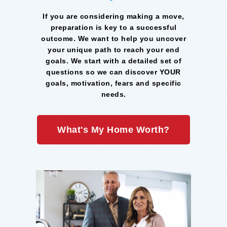
If you are considering making a move,
preparation is key to a successful
outcome. We want to help you uncover
your unique path to reach your end
goals. We start with a detailed set of
questions so we can discover YOUR
goals, motivation, fears and specific
needs.
What's My Home Worth?