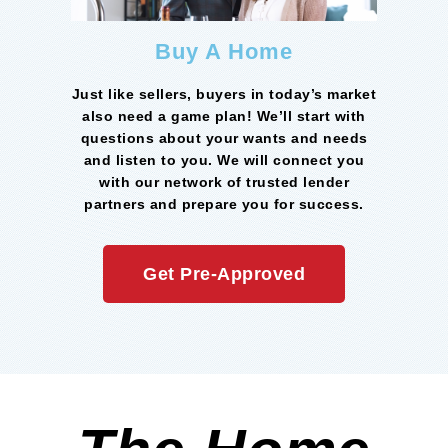
Buy A Home
Just like sellers, buyers in today’s market
also need a game plan! We’ll start with
questions about your wants and needs
and listen to you. We will connect you
with our network of trusted lender
partners and prepare you for success.
Get Pre-Approved