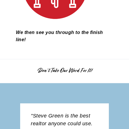
We then see you through to the finish
line!
Don't Take Our Word For It!
best
"Jada was fantastic from
"We ap
 use.
the very beginning! She
servic